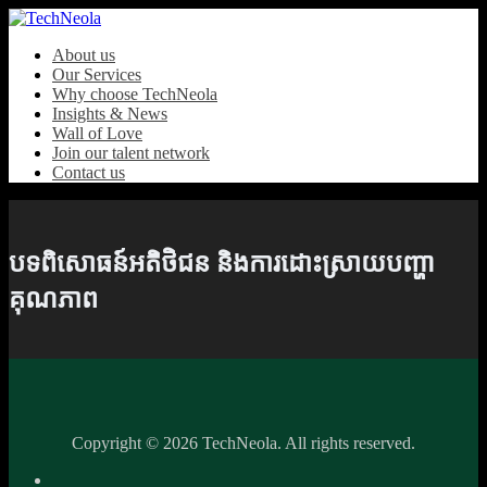
About us
Our Services
Why choose TechNeola
Insights & News
Wall of Love
Join our talent network
Contact us
បទពិសោធន៍អតិថិជន និងការដោះស្រាយបញ្ហា
គុណភាព
Copyright ©
2026 TechNeola. All rights reserved.